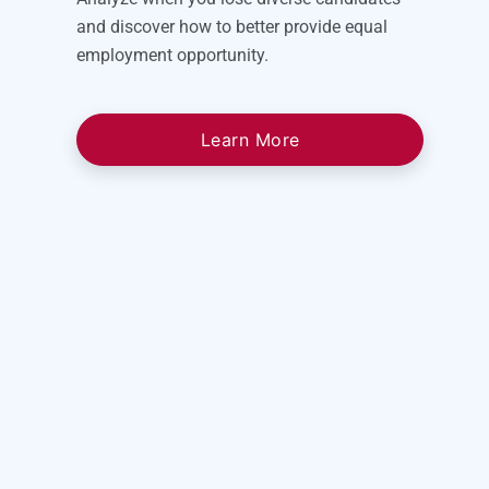
and discover how to better provide equal
employment opportunity.
Learn More