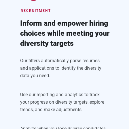
RECRUITMENT
Inform and empower hiring
choices while meeting your
diversity targets
Our filters automatically parse resumes
and applications to identify the diversity
data you need.
Use our reporting and analytics to track
your progress on diversity targets, explore
trends, and make adjustments.
Analyze when you lose diverse candidates