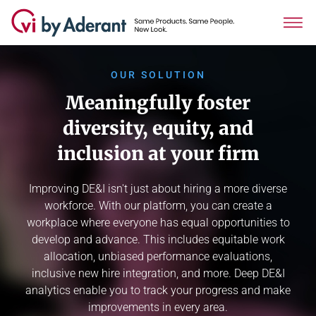
OUR SOLUTION
Meaningfully foster
diversity, equity, and
inclusion at your firm
Improving DE&I isn't just about hiring a more diverse
workforce. With our platform, you can create a
workplace where everyone has equal opportunities to
develop and advance. This includes equitable work
allocation, unbiased performance evaluations,
inclusive new hire integration, and more. Deep DE&I
analytics enable you to track your progress and make
improvements in every area.