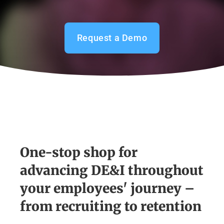
Request a Demo
One-stop shop for
advancing DE&I throughout
your employees' journey –
from recruiting to retention