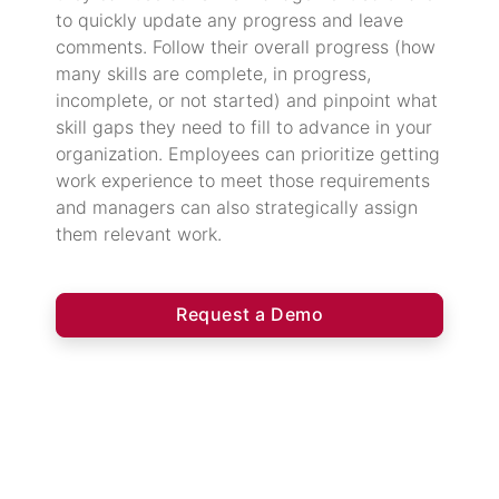
to quickly update any progress and leave
comments. Follow their overall progress (how
many skills are complete, in progress,
incomplete, or not started) and pinpoint what
skill gaps they need to fill to advance in your
organization. Employees can prioritize getting
work experience to meet those requirements
and managers can also strategically assign
them relevant work.
Request a Demo