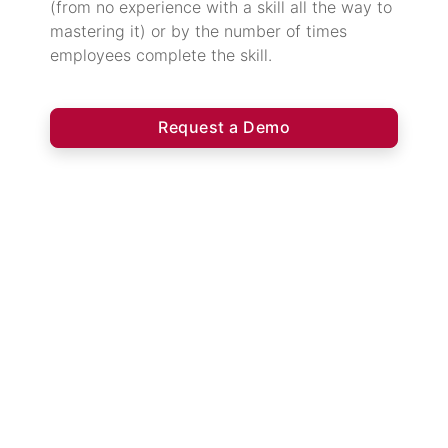
(from no experience with a skill all the way to
mastering it) or by the number of times
employees complete the skill.
Request a Demo