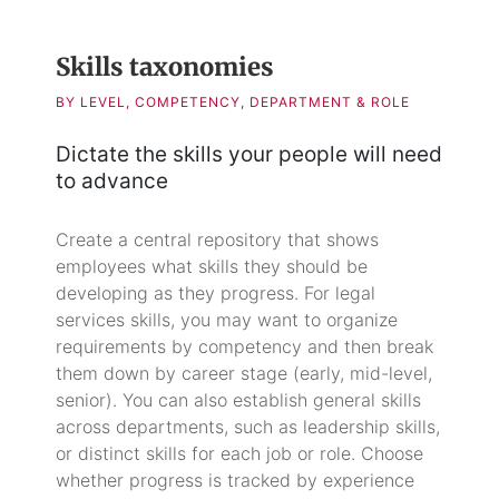
Skills taxonomies
BY LEVEL, COMPETENCY, DEPARTMENT & ROLE
Dictate the skills your people will need
to advance
Create a central repository that shows
employees what skills they should be
developing as they progress. For legal
services skills, you may want to organize
requirements by competency and then break
them down by career stage (early, mid-level,
senior). You can also establish general skills
across departments, such as leadership skills,
or distinct skills for each job or role. Choose
whether progress is tracked by experience