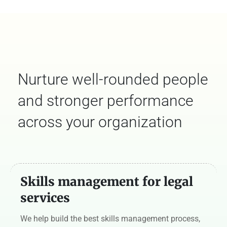
Nurture well-rounded people
and stronger performance
across your organization
Skills management for legal
services
We help build the best skills management process,