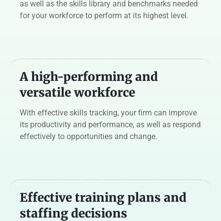
as well as the skills library and benchmarks needed
for your workforce to perform at its highest level.
A high-performing
and
versatile workforce
With effective skills tracking, your firm can improve
its productivity and performance, as well as respond
effectively to opportunities and change.
Effective training plans and
staffing decisions