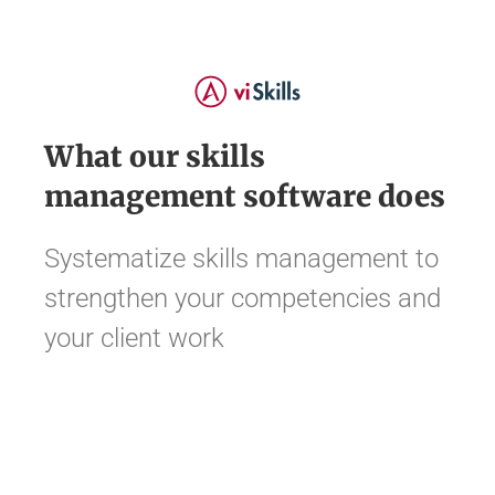
What our skills
management software does
Systematize skills management to
strengthen your competencies and
your client work