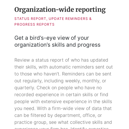
Organization-wide reporting
STATUS REPORT, UPDATE REMINDERS &
PROGRESS REPORTS
Get a bird’s-eye view of your
organization’s skills and progress
Review a status report of who has updated
their skills, with automatic reminders sent out
to those who haven’t. Reminders can be sent
out regularly, including weekly, monthly, or
quarterly. Check on people who have no
recorded experience in certain skills or find
people with extensive experience in the skills
you need. With a firm-wide view of data that
can be filtered by department, office, or
practice group, see what collective skills and