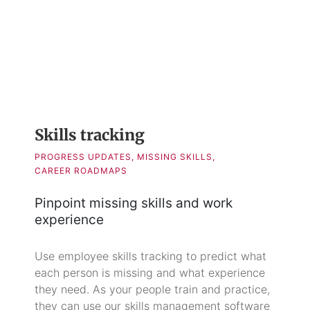
Skills tracking
PROGRESS UPDATES, MISSING SKILLS,
CAREER ROADMAPS
Pinpoint missing skills and work
experience
Use employee skills tracking to predict what
each person is missing and what experience
they need. As your people train and practice,
they can use our skills management software