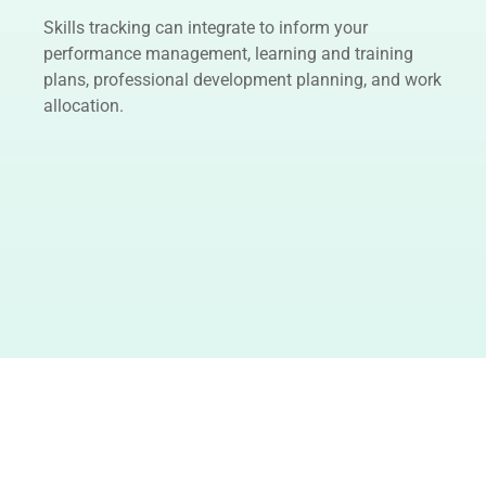
Skills tracking can integrate to inform your
performance management, learning and training
plans, professional development planning, and work
allocation.