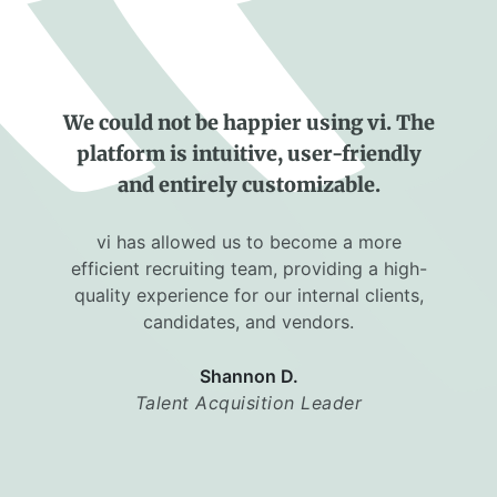
We could not be happier using vi. The
platform is intuitive, user-friendly
and entirely customizable.
vi has allowed us to become a more
efficient recruiting team, providing a high-
quality experience for our internal clients,
candidates, and vendors.
Shannon D.
Talent Acquisition Leader