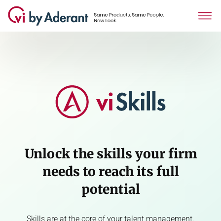
Unlock the skills your firm
needs to reach its full
potential
Skills are at the core of your talent management.