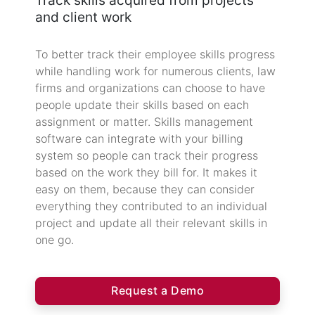
Track skills acquired from projects
and client work
To better track their employee skills progress
while handling work for numerous clients, law
firms and organizations can choose to have
people update their skills based on each
assignment or matter. Skills management
software can integrate with your billing
system so people can track their progress
based on the work they bill for. It makes it
easy on them, because they can consider
everything they contributed to an individual
project and update all their relevant skills in
one go.
Request a Demo