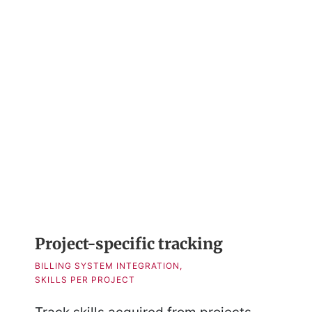
Project-specific tracking
BILLING SYSTEM INTEGRATION,
SKILLS PER PROJECT