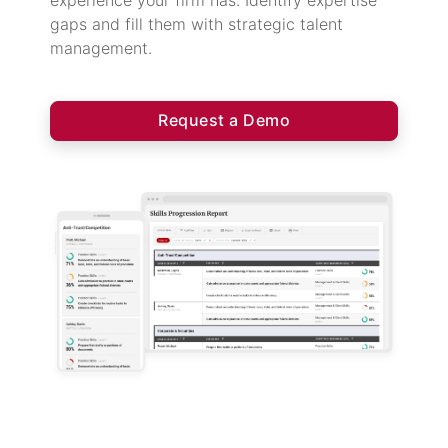
experience your firm has. Identify expertise
gaps and fill them with strategic talent
management.
Request a Demo