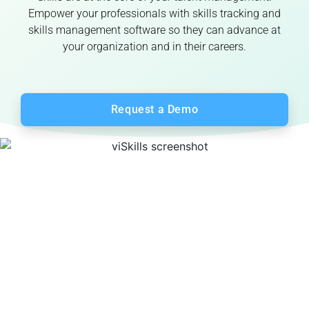
Empower your professionals with skills tracking and
skills management software so they can advance at
your organization and in their careers.
Request a Demo